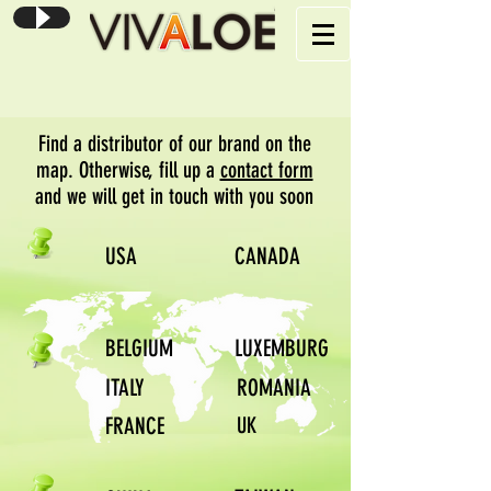
Find a distributor of our brand on the
map. Otherwise, fill up a
contact form
and we will get in touch with you soon
USA
CANADA
BELGIUM
LUXEMBURG
ITALY
ROMANIA
FRANCE
UK